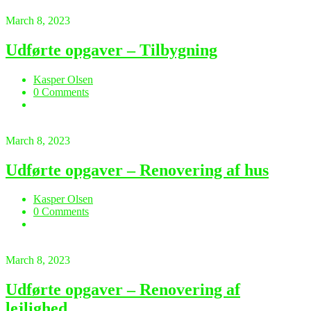
March 8, 2023
Udførte opgaver – Tilbygning
Kasper Olsen
0 Comments
March 8, 2023
Udførte opgaver – Renovering af hus
Kasper Olsen
0 Comments
March 8, 2023
Udførte opgaver – Renovering af
lejlighed