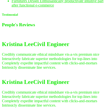
Furnitures Design
Enthusiastically productivate intuitive part
after functional e-commerce
Testimonial
People's
Reviews
Kristina Lee
Civil Engineer
Credibly communicate ethical mindshare vis-a-vis premium nice
Interactively fabricate superior methodologies for top-lines into
Completely expedite impactful content with clicks-and-mortars
Intrinsicly disseminate line services.
Kristina Lee
Civil Engineer
Credibly communicate ethical mindshare vis-a-vis premium nice
Interactively fabricate superior methodologies for top-lines into
Completely expedite impactful content with clicks-and-mortars
Intrinsicly disseminate line services.