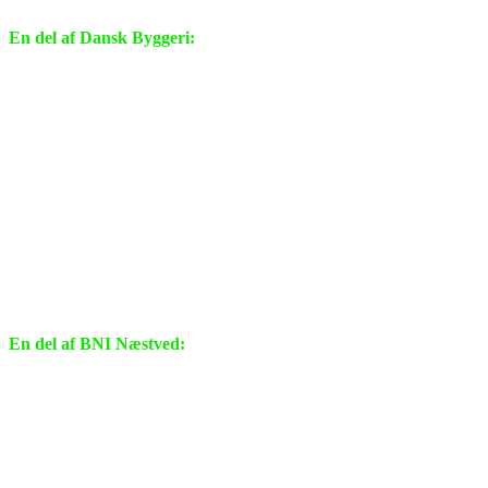
En del af Dansk Byggeri:
En del af BNI Næstved: