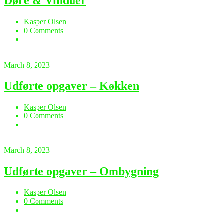
Døre & Vinduer
Kasper Olsen
0 Comments
March 8, 2023
Udførte opgaver – Køkken
Kasper Olsen
0 Comments
March 8, 2023
Udførte opgaver – Ombygning
Kasper Olsen
0 Comments