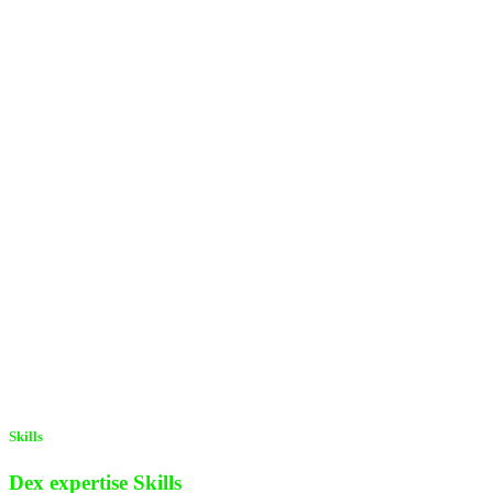
Skills
Dex expertise
Skills