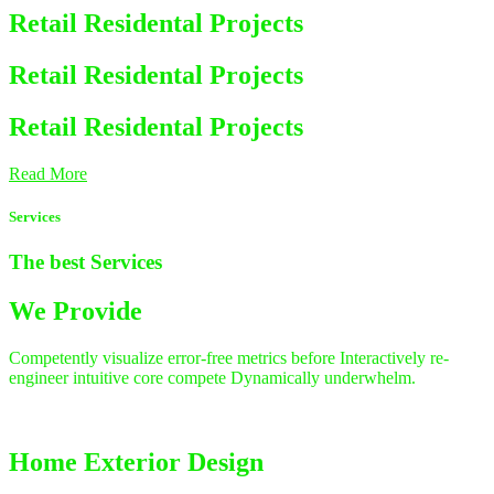
Retail Residental Projects
Retail Residental Projects
Retail Residental Projects
Read More
Services
The best
Services
We Provide
Competently visualize error-free metrics before Interactively re-
engineer intuitive core compete Dynamically underwhelm.
Home Exterior Design