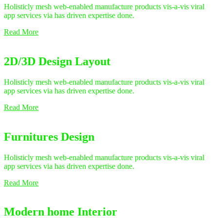
Holisticly mesh web-enabled manufacture products vis-a-vis viral
app services via has driven expertise done.
Read More
2D/3D Design Layout
Holisticly mesh web-enabled manufacture products vis-a-vis viral
app services via has driven expertise done.
Read More
Furnitures Design
Holisticly mesh web-enabled manufacture products vis-a-vis viral
app services via has driven expertise done.
Read More
Modern home Interior