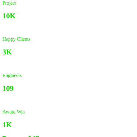
Project
10K
Happy Clients
3K
Engineers
109
Award Win
1K