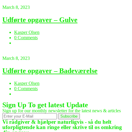
March 8, 2023
Udførte opgaver – Gulve
Kasper Olsen
0 Comments
March 8, 2023
Udførte opgaver – Badeværelse
Kasper Olsen
0 Comments
Sign Up To get latest Update
Sign up for our monthly newsletter for the latest news & articles
Subscribe
Vi rådgiver & hjælper naturligvis - så du helt
uforpligtende kan ringe eller skrive til os omkring