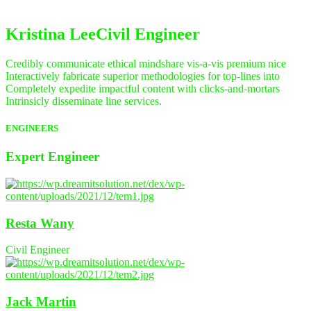
Kristina Lee
Civil Engineer
Credibly communicate ethical mindshare vis-a-vis premium nice
Interactively fabricate superior methodologies for top-lines into
Completely expedite impactful content with clicks-and-mortars
Intrinsicly disseminate line services.
ENGINEERS
Expert
Engineer
Resta Wany
Civil Engineer
Jack Martin