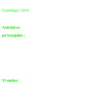
Grundlagt i 2019
Renovering & ombygning
i private hjem samt virksomheder.
Anbefal os
på trustpilot :
Vi støtter: