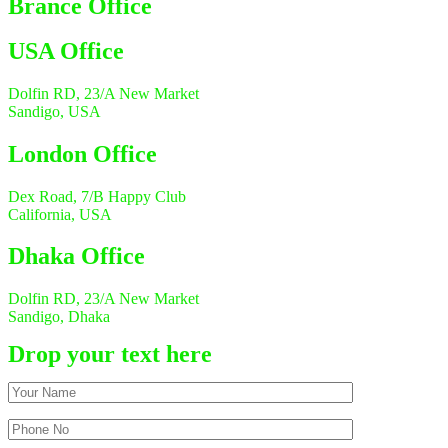
Brance Office
USA Office
Dolfin RD, 23/A New Market
Sandigo, USA
London Office
Dex Road, 7/B Happy Club
California, USA
Dhaka Office
Dolfin RD, 23/A New Market
Sandigo, Dhaka
Drop your text here