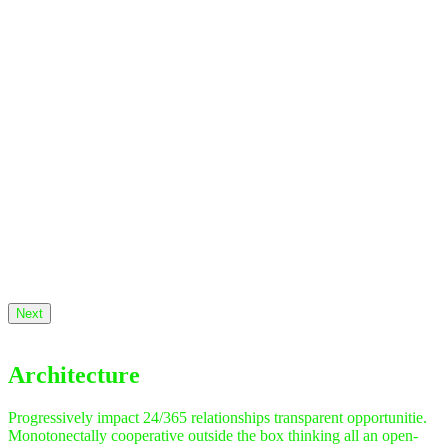
Next
Architecture
Progressively impact 24/365 relationships transparent opportunitie.
Monotonectally cooperative outside the box thinking all an open-