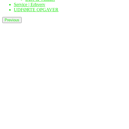
Service | Erhverv
UDFØRTE OPGAVER
Previous