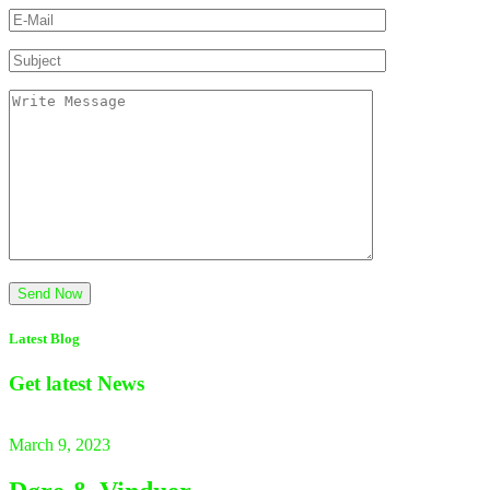
Latest Blog
Get latest
News
March 9, 2023