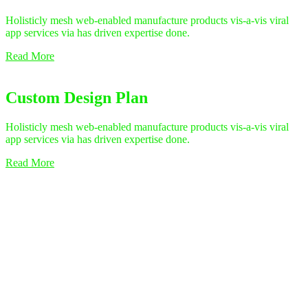
Holisticly mesh web-enabled manufacture products vis-a-vis viral
app services via has driven expertise done.
Read More
Custom Design Plan
Holisticly mesh web-enabled manufacture products vis-a-vis viral
app services via has driven expertise done.
Read More