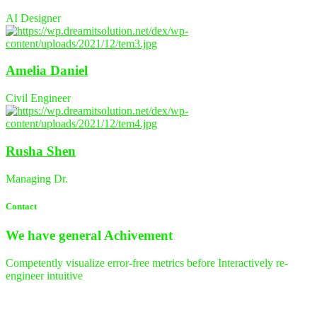
AI Designer
Amelia Daniel
Civil Engineer
Rusha Shen
Managing Dr.
Contact
We have general
Achivement
Competently visualize error-free metrics before Interactively re-
engineer intuitive