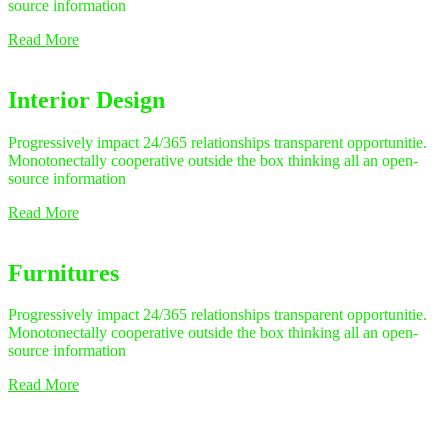
source information
Read More
Interior Design
Progressively impact 24/365 relationships transparent opportunitie.
Monotonectally cooperative outside the box thinking all an open-
source information
Read More
Furnitures
Progressively impact 24/365 relationships transparent opportunitie.
Monotonectally cooperative outside the box thinking all an open-
source information
Read More