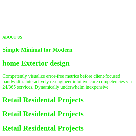
ABOUT US
Simple Minimal for Modern
home
Exterior design
Competently visualize error-free metrics before client-focused
bandwidth. Interactively re-engineer intuitive core competencies via
24/365 services. Dynamically underwhelm inexpensive
Retail Residental Projects
Retail Residental Projects
Retail Residental Projects