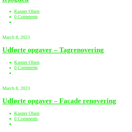
Kasper Olsen
0 Comments
March 8, 2023
Udførte opgaver – Tagrenovering
Kasper Olsen
0 Comments
March 8, 2023
Udførte opgaver – Facade renovering
Kasper Olsen
0 Comments