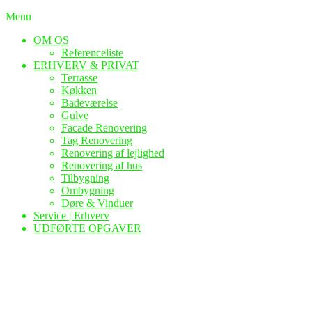
Menu
OM OS
Referenceliste
ERHVERV & PRIVAT
Terrasse
Køkken
Badeværelse
Gulve
Facade Renovering
Tag Renovering
Renovering af lejlighed
Renovering af hus
Tilbygning
Ombygning
Døre & Vinduer
Service | Erhverv
UDFØRTE OPGAVER