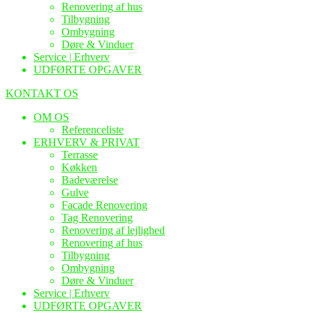
Renovering af hus
Tilbygning
Ombygning
Døre & Vinduer
Service | Erhverv
UDFØRTE OPGAVER
KONTAKT OS
OM OS
Referenceliste
ERHVERV & PRIVAT
Terrasse
Køkken
Badeværelse
Gulve
Facade Renovering
Tag Renovering
Renovering af lejlighed
Renovering af hus
Tilbygning
Ombygning
Døre & Vinduer
Service | Erhverv
UDFØRTE OPGAVER