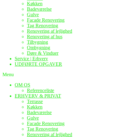
Køkken
Badeværelse
Gulve
Facade Renovering
Tag Renovering
Renovering af lejlighed
Renovering af hus
Tilbygning
Ombygning
Døre & Vinduer
Service | Erhverv
UDFØRTE OPGAVER
Menu
OM OS
Referenceliste
ERHVERV & PRIVAT
Terrasse
Køkken
Badeværelse
Gulve
Facade Renovering
Tag Renovering
Renovering af lejlighed