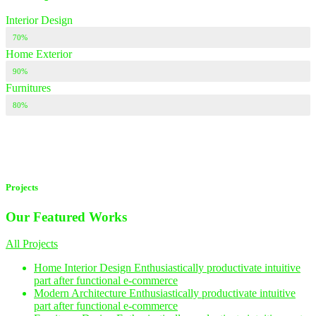
Interior Design
70%
Home Exterior
90%
Furnitures
80%
Projects
Our Featured
Works
All Projects
Home Interior Design
Enthusiastically productivate intuitive
part after functional e-commerce
Modern Architecture
Enthusiastically productivate intuitive
part after functional e-commerce