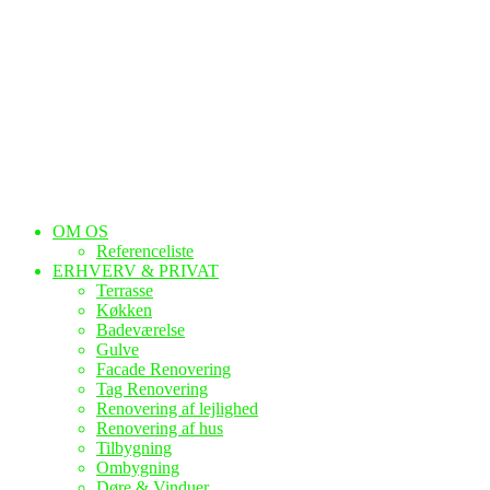
OM OS
Referenceliste
ERHVERV & PRIVAT
Terrasse
Køkken
Badeværelse
Gulve
Facade Renovering
Tag Renovering
Renovering af lejlighed
Renovering af hus
Tilbygning
Ombygning
Døre & Vinduer