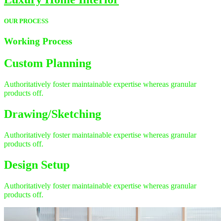
OUR PROCESS
Working
Process
Custom Planning
Authoritatively foster maintainable expertise whereas granular
products off.
Drawing/Sketching
Authoritatively foster maintainable expertise whereas granular
products off.
Design Setup
Authoritatively foster maintainable expertise whereas granular
products off.