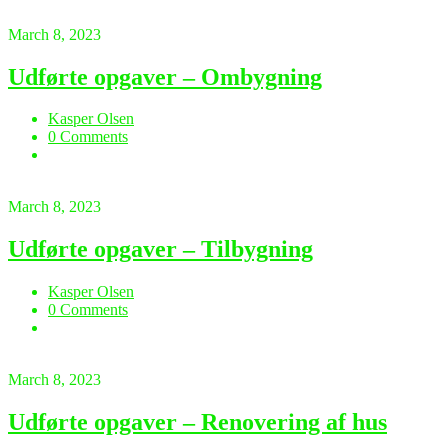
March 8, 2023
Udførte opgaver – Ombygning
Kasper Olsen
0 Comments
March 8, 2023
Udførte opgaver – Tilbygning
Kasper Olsen
0 Comments
March 8, 2023
Udførte opgaver – Renovering af hus