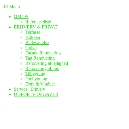
Menu
OM OS
Referenceliste
ERHVERV & PRIVAT
Terrasse
Køkken
Badeværelse
Gulve
Facade Renovering
Tag Renovering
Renovering af lejlighed
Renovering af hus
Tilbygning
Ombygning
Døre & Vinduer
Service | Erhverv
UDFØRTE OPGAVER