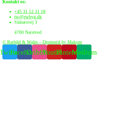
Kontakt os:
+45 31 12 31 18
rw@rwbyg.dk
Valnæsvej 3
4700 Næstved
© Ræbild & Walin – Designed by Makom
Twitter
Facebook
Dribbble
Youtube
Pinterest
Medium