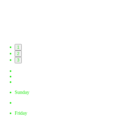
1
2
3
Sunday
Friday