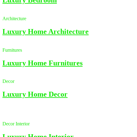
Architecture
Luxury Home Architecture
Furnitures
Luxury Home Furnitures
Decor
Luxury Home Decor
Decor
Interior
Luxury Home Interior