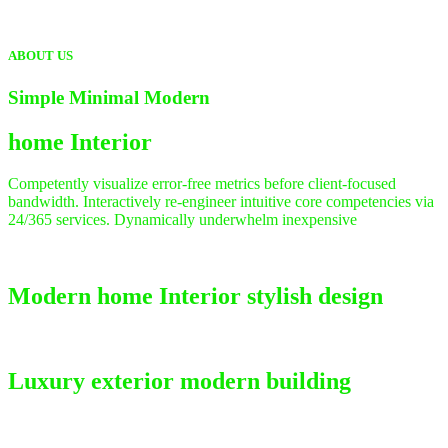
ABOUT US
Simple Minimal Modern
home
Interior
Competently visualize error-free metrics before client-focused
bandwidth. Interactively re-engineer intuitive core competencies via
24/365 services. Dynamically underwhelm inexpensive
Modern home Interior stylish design
Luxury exterior modern building