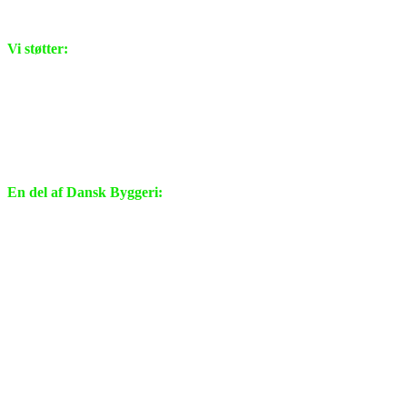
Vi støtter:
En del af Dansk Byggeri: