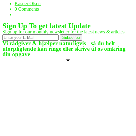
Kasper Olsen
0 Comments
Sign Up To get latest Update
Sign up for our monthly newsletter for the latest news & articles
Subscribe
Vi rådgiver & hjælper naturligvis - så du helt
uforpligtende kan ringe eller skrive til os omkring
din opgave