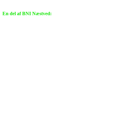
En del af BNI Næstved: