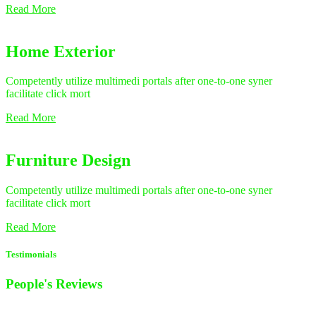
Read More
Home Exterior
Competently utilize multimedi portals after one-to-one syner
facilitate click mort
Read More
Furniture Design
Competently utilize multimedi portals after one-to-one syner
facilitate click mort
Read More
Testimonials
People's
Reviews