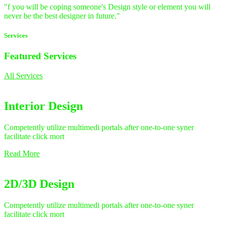
"f you will be coping someone's Design style or element you will
never be the best designer in future."
Services
Featured
Services
All Services
Interior Design
Competently utilize multimedi portals after one-to-one syner
facilitate click mort
Read More
2D/3D Design
Competently utilize multimedi portals after one-to-one syner
facilitate click mort