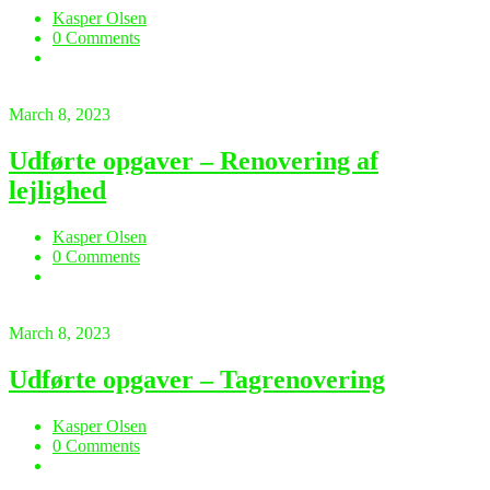
Kasper Olsen
0 Comments
March 8, 2023
Udførte opgaver – Renovering af
lejlighed
Kasper Olsen
0 Comments
March 8, 2023
Udførte opgaver – Tagrenovering
Kasper Olsen
0 Comments