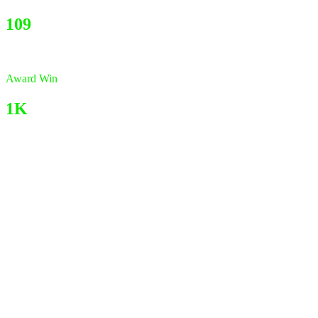
109
Award Win
1K