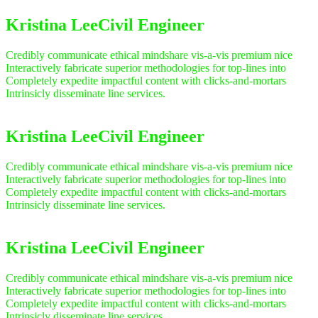
Kristina Lee
Civil Engineer
Credibly communicate ethical mindshare vis-a-vis premium nice
Interactively fabricate superior methodologies for top-lines into
Completely expedite impactful content with clicks-and-mortars
Intrinsicly disseminate line services.
Kristina Lee
Civil Engineer
Credibly communicate ethical mindshare vis-a-vis premium nice
Interactively fabricate superior methodologies for top-lines into
Completely expedite impactful content with clicks-and-mortars
Intrinsicly disseminate line services.
Kristina Lee
Civil Engineer
Credibly communicate ethical mindshare vis-a-vis premium nice
Interactively fabricate superior methodologies for top-lines into
Completely expedite impactful content with clicks-and-mortars
Intrinsicly disseminate line services.