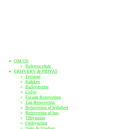
OM OS
Referenceliste
ERHVERV & PRIVAT
Terrasse
Køkken
Badeværelse
Gulve
Facade Renovering
Tag Renovering
Renovering af lejlighed
Renovering af hus
Tilbygning
Ombygning
Døre & Vinduer