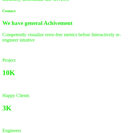
Contact
We have general
Achivement
Competently visualize error-free metrics before Interactively re-
engineer intuitive
Project
10K
Happy Clients
3K
Engineers