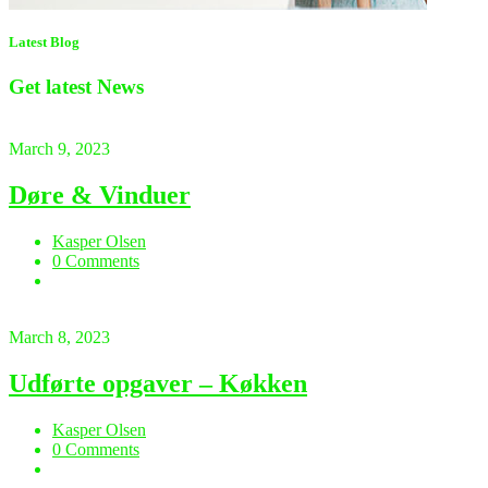
Latest Blog
Get latest
News
March 9, 2023
Døre & Vinduer
Kasper Olsen
0 Comments
March 8, 2023
Udførte opgaver – Køkken
Kasper Olsen
0 Comments