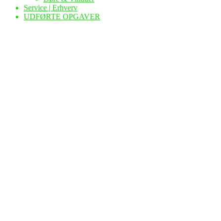
Service | Erhverv
UDFØRTE OPGAVER