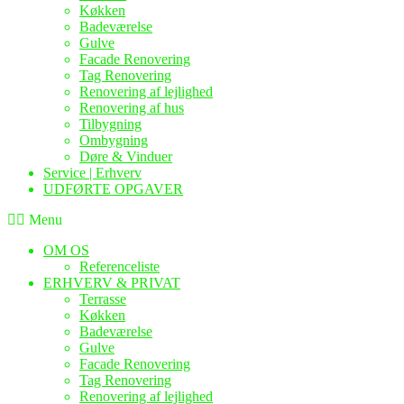
Køkken
Badeværelse
Gulve
Facade Renovering
Tag Renovering
Renovering af lejlighed
Renovering af hus
Tilbygning
Ombygning
Døre & Vinduer
Service | Erhverv
UDFØRTE OPGAVER
Menu
OM OS
Referenceliste
ERHVERV & PRIVAT
Terrasse
Køkken
Badeværelse
Gulve
Facade Renovering
Tag Renovering
Renovering af lejlighed