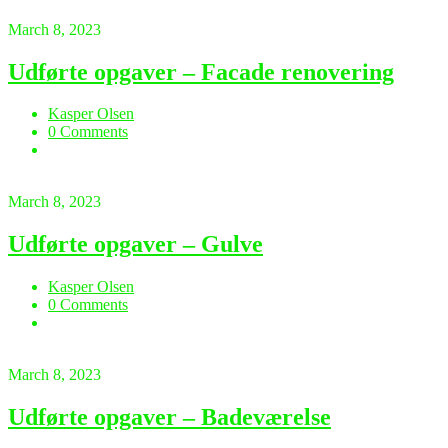
March 8, 2023
Udførte opgaver – Facade renovering
Kasper Olsen
0 Comments
March 8, 2023
Udførte opgaver – Gulve
Kasper Olsen
0 Comments
March 8, 2023
Udførte opgaver – Badeværelse