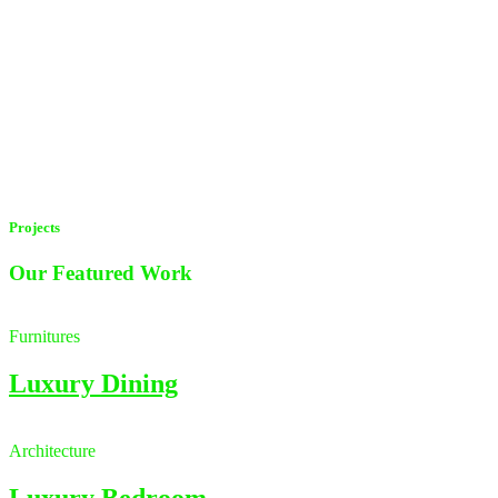
Projects
Our Featured
Work
Furnitures
Luxury Dining
Architecture
Luxury Bedroom