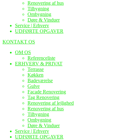
Renovering af hus
Tilbygning
Ombygning
Døre & Vinduer
Service | Erhverv
UDFØRTE OPGAVER
KONTAKT OS
OM OS
Referenceliste
ERHVERV & PRIVAT
Terrasse
Køkken
Badeværelse
Gulve
Facade Renovering
Tag Renovering
Renovering af lejlighed
Renovering af hus
Tilbygning
Ombygning
Døre & Vinduer
Service | Erhverv
UDFØRTE OPGAVER