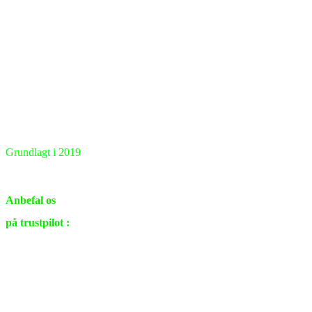
Grundlagt i 2019
Renovering & ombygning
i private hjem samt virksomheder.
Anbefal os
på trustpilot :